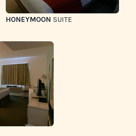
HONEYMOON
SUITE