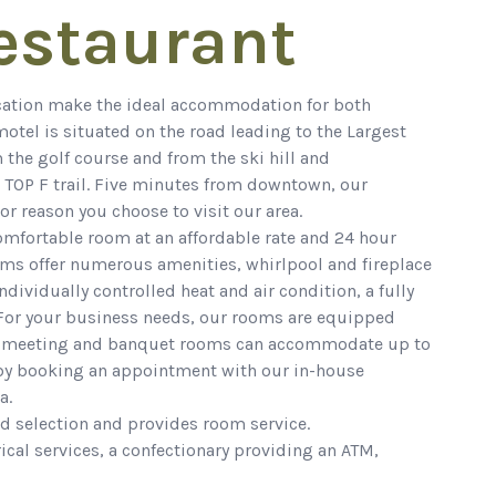
estaurant
ocation make the ideal accommodation for both
otel is situated on the road leading to the Largest
 the golf course and from the ski hill and
 TOP F trail. Five minutes from downtown, our
or reason you choose to visit our area.
comfortable room at an affordable rate and 24 hour
oms offer numerous amenities, whirlpool and fireplace
dividually controlled heat and air condition, a fully
 For your business needs, our rooms are equipped
Our meeting and banquet rooms can accommodate up to
 by booking an appointment with our in-house
a.
od selection and provides room service.
ical services, a confectionary providing an ATM,