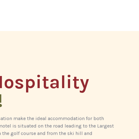
ospitality
!
ocation make the ideal accommodation for both
otel is situated on the road leading to the Largest
 the golf course and from the ski hill and