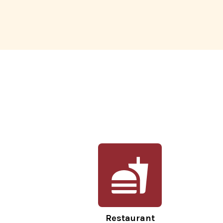
Restaurant