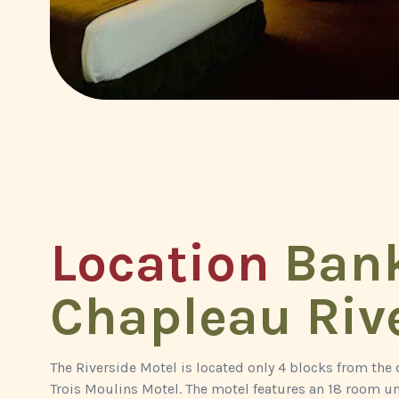
Location
Bank
Chapleau Riv
The Riverside Motel is located only 4 blocks from the
Trois Moulins Motel. The motel features an 18 room un