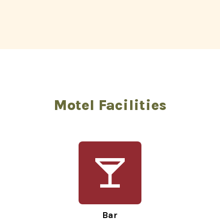
Motel Facilities
Bar