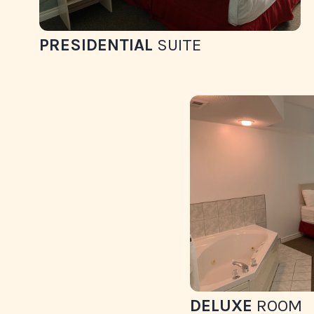
PRESIDENTIAL
SUITE
DELUXE
ROOM