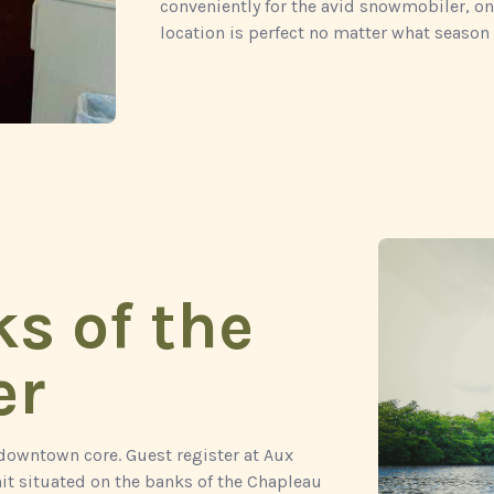
conveniently for the avid snowmobiler, on
location is perfect no matter what season 
s of the
er
 downtown core. Guest register at Aux
it situated on the banks of the Chapleau