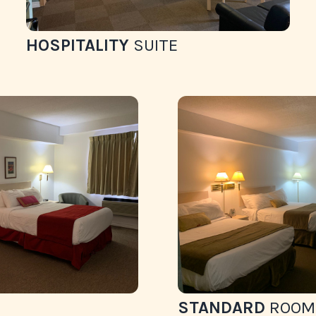
HOSPITALITY
SUITE
STANDARD
ROOM