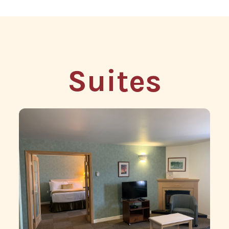
Suites