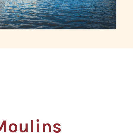
s
Moulins