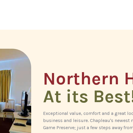
Northern H
At its Best
Exceptional value, comfort and a great l
business and leisure. Chapleau's newest m
Game Preserve; just a few steps away from