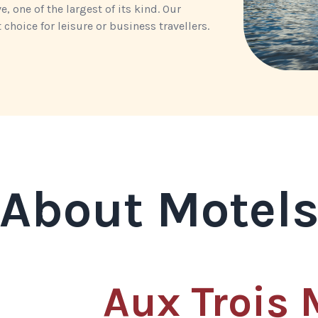
 one of the largest of its kind. Our
choice for leisure or business travellers.
About Motel
Aux Trois 