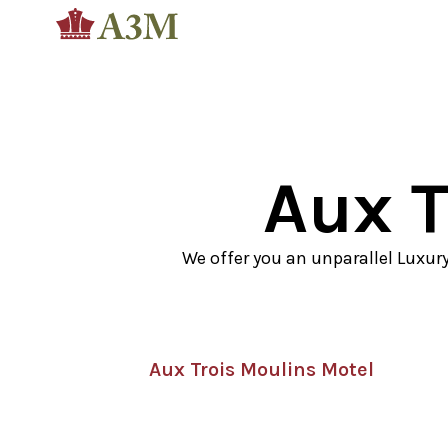
Aux T
We offer you an unparallel Luxur
Aux Trois Moulins Motel