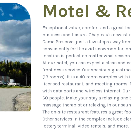
Motel & R
Exceptional value, comfort and a great l
business and leisure. Chapleau's newest m
Game Preserve; just a few steps away from
conveniently for the avid snowmobiler, on
location is perfect no matter what season 
At our hotel, you can expect a clean and 
front desk service. Our spacious guestro
(13 rooms). It is a 40 room complex with in
licensed restaurant, and meeting rooms.
with data ports and wireless internet. 
60 people. Make your stay a relaxing one
massage therapist or relaxing in our saun
The on-site restaurant features a great fo
Other services in the complex include cler
lottery terminal, video rentals, and more.