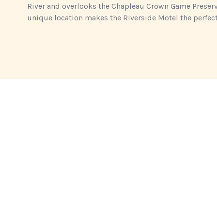
River and overlooks the Chapleau Crown Game Preserve,
unique location makes the Riverside Motel the perfect 