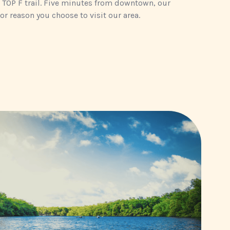
 TOP F trail. Five minutes from downtown, our
or reason you choose to visit our area.