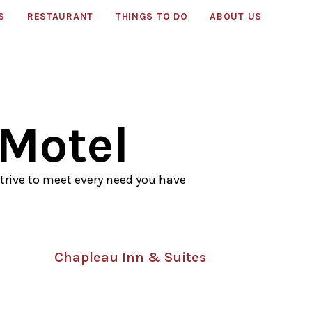
S
RESTAURANT
THINGS TO DO
ABOUT US
 Motel
trive to meet every need you have
Chapleau Inn & Suites