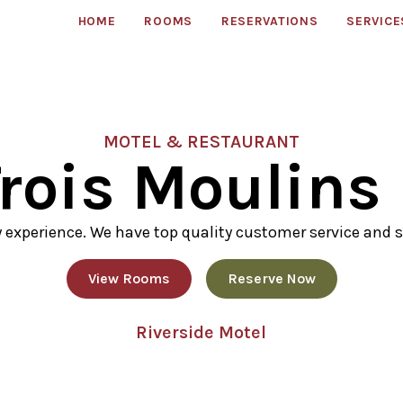
HOME
ROOMS
RESERVATIONS
SERVICE
MOTEL & RESTAURANT
rois Moulins
y experience. We have top quality customer service and s
View Rooms
Reserve Now
Riverside Motel